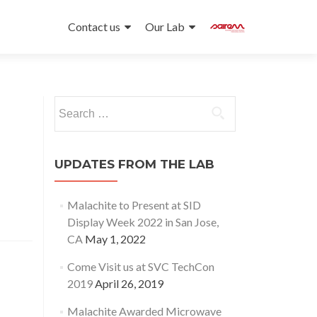
Skip
to
Contact us
Our Lab
content
Search
for:
UPDATES FROM THE LAB
Malachite to Present at SID
Display Week 2022 in San Jose,
CA
May 1, 2022
Come Visit us at SVC TechCon
2019
April 26, 2019
Malachite Awarded Microwave