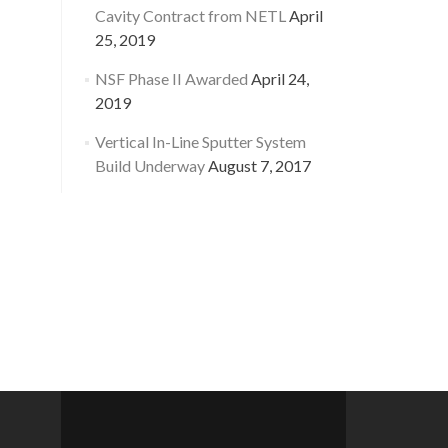
Cavity Contract from NETL
April
25, 2019
NSF Phase II Awarded
April 24,
2019
Vertical In-Line Sputter System
Build Underway
August 7, 2017