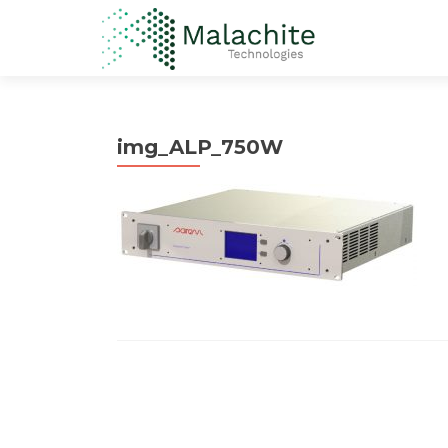
img_ALP_750W