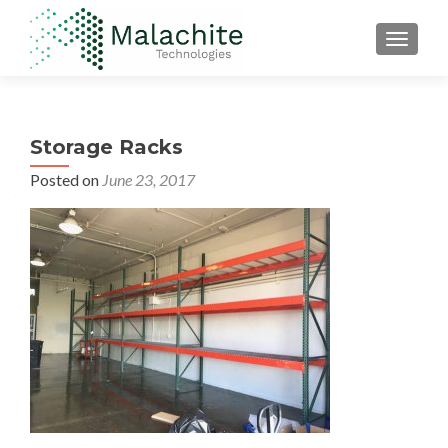
TOGGLE
Storage Racks
Posted on
June 23, 2017