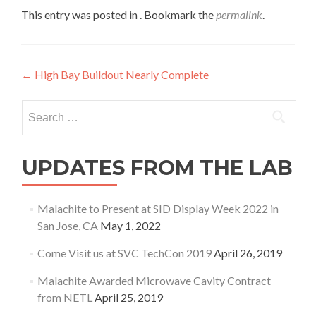
This entry was posted in . Bookmark the
permalink
.
Post
←
High Bay Buildout Nearly Complete
navigation
Search
for:
UPDATES FROM THE LAB
Malachite to Present at SID Display Week 2022 in
San Jose, CA
May 1, 2022
Come Visit us at SVC TechCon 2019
April 26, 2019
Malachite Awarded Microwave Cavity Contract
from NETL
April 25, 2019