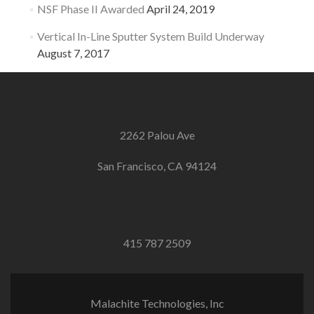
NSF Phase II Awarded
April 24, 2019
Vertical In-Line Sputter System Build Underway
August 7, 2017
2262 Palou Ave
San Francisco, CA 94124
415 787 2509
Malachite Technologies, Inc